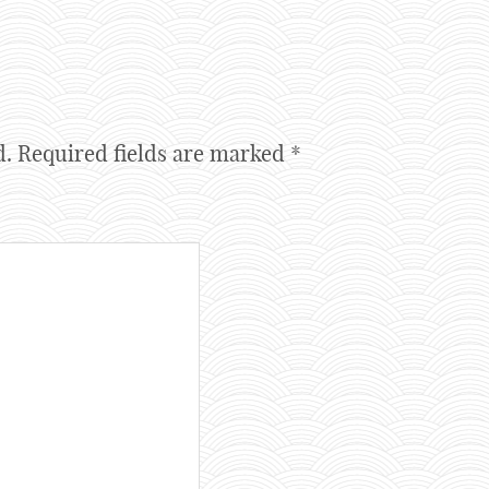
d.
Required fields are marked
*