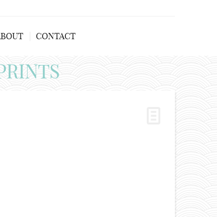
ABOUT
CONTACT
PRINTS