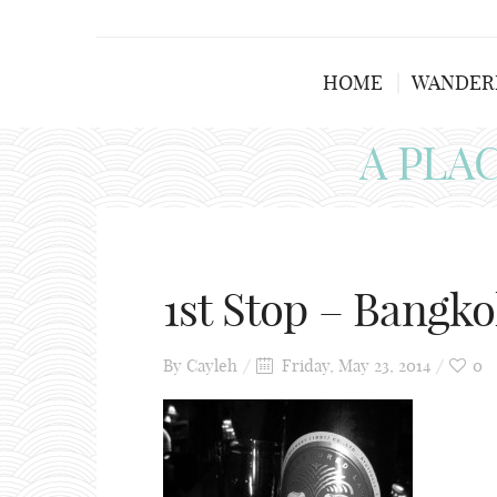
HOME
WANDER
A PLA
1st Stop – Bangko
By
Cayleh
Friday, May 23, 2014
0