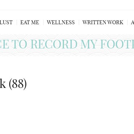
LUST
EAT ME
WELLNESS
WRITTEN WORK
CE TO RECORD MY FOOT
k (88)