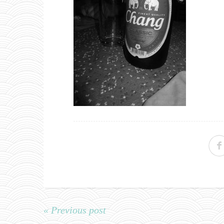
« Previous post