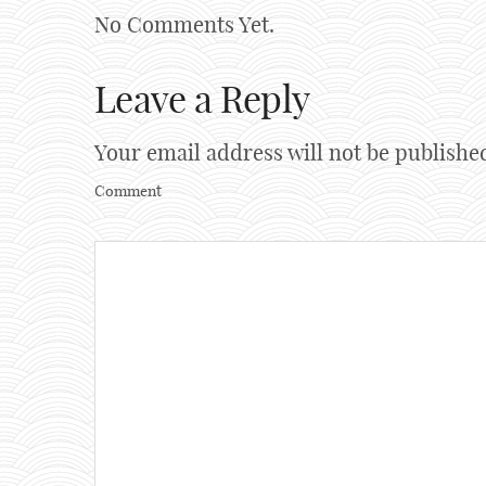
No Comments Yet.
Leave a Reply
Your email address will not be publishe
Comment