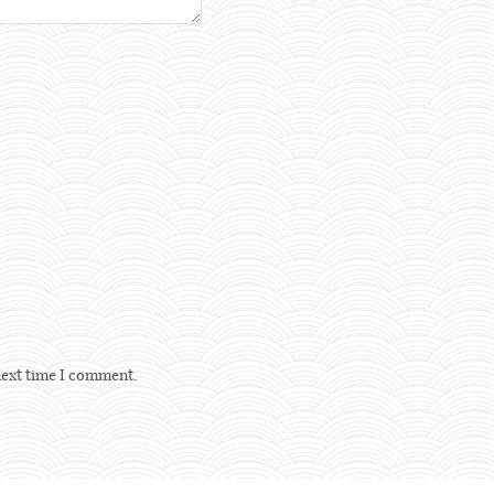
next time I comment.