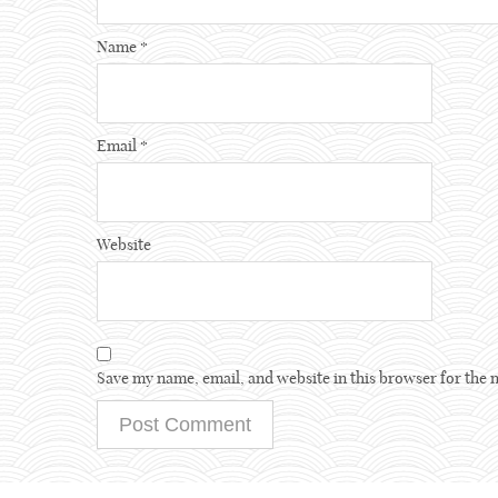
Name
*
Email
*
Website
Save my name, email, and website in this browser for the 