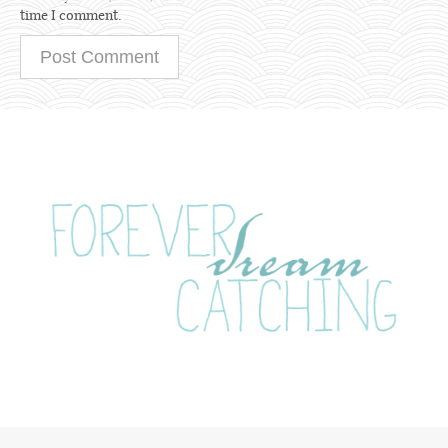
time I comment.