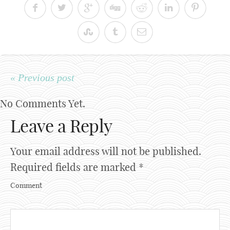
« Previous post
No Comments Yet.
Leave a Reply
Your email address will not be published.
Required fields are marked
*
Comment