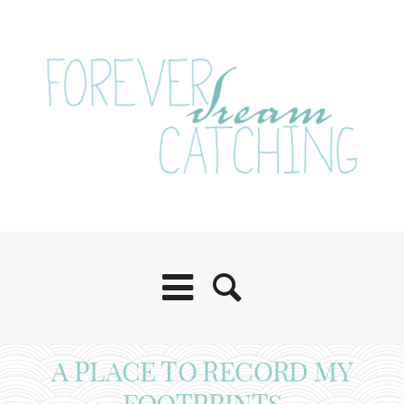
A PLACE TO RECORD MY
FOOTPRINTS