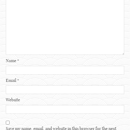
Name
*
Email
*
Website
Save my name, email, and website in this browser for the next