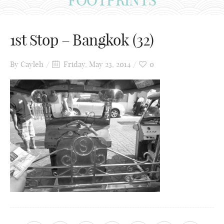
1st Stop – Bangkok (32)
By
Cayleh
Friday, May 23, 2014
0