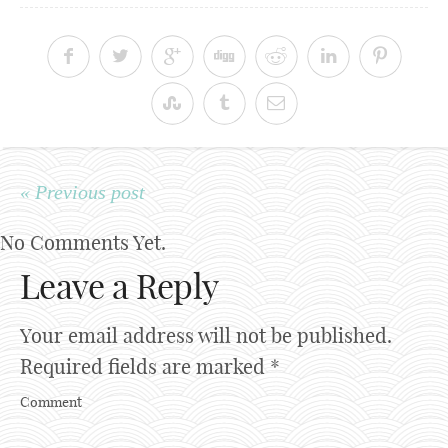
« Previous post
No Comments Yet.
Leave a Reply
Your email address will not be published.
Required fields are marked
*
Comment