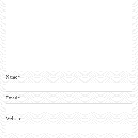
Name
*
Email
*
Website