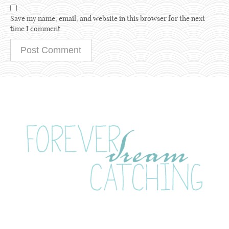
Save my name, email, and website in this browser for the next
time I comment.