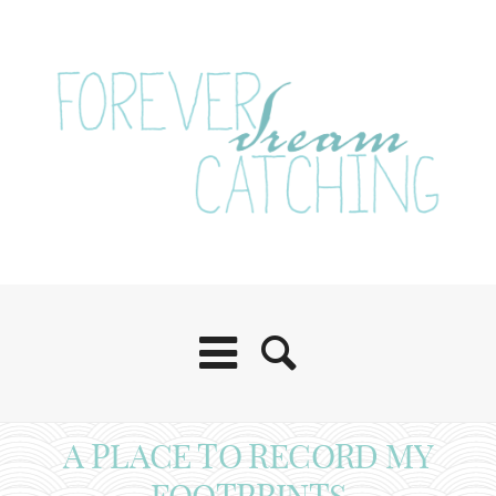
A PLACE TO RECORD MY
FOOTPRINTS