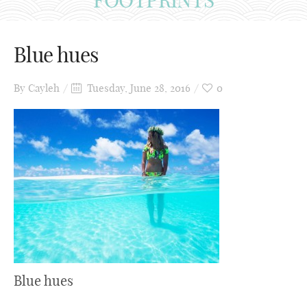
Blue hues
By
Cayleh
Tuesday, June 28, 2016
0
Blue hues