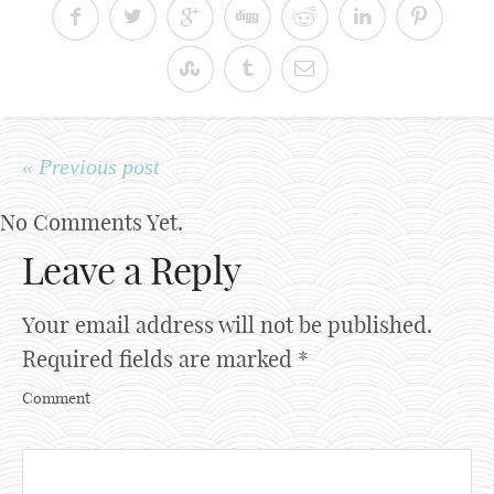
« Previous post
No Comments Yet.
Leave a Reply
Your email address will not be published.
Required fields are marked
*
Comment