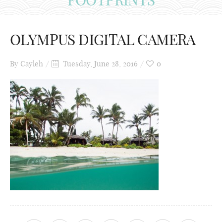
OLYMPUS DIGITAL CAMERA
By
Cayleh
Tuesday, June 28, 2016
0