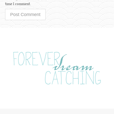
time I comment.