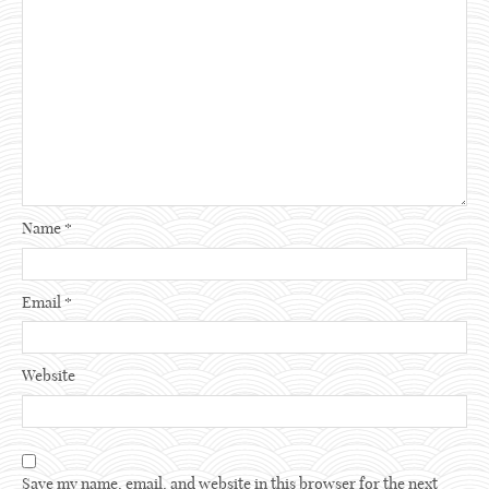
Name
*
Email
*
Website
Save my name, email, and website in this browser for the next