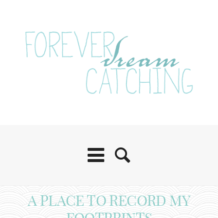
A PLACE TO RECORD MY
FOOTPRINTS