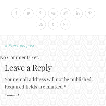
« Previous post
No Comments Yet.
Leave a Reply
Your email address will not be published.
Required fields are marked
*
Comment