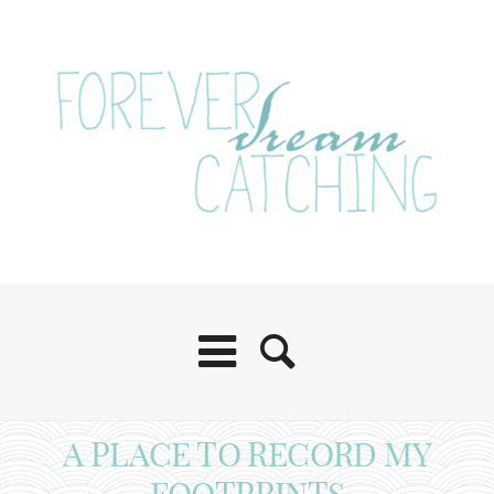
A PLACE TO RECORD MY
FOOTPRINTS