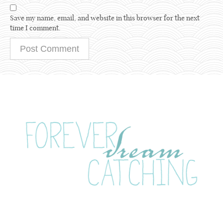
Save my name, email, and website in this browser for the next
time I comment.