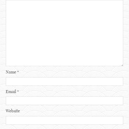
Name
*
Email
*
Website