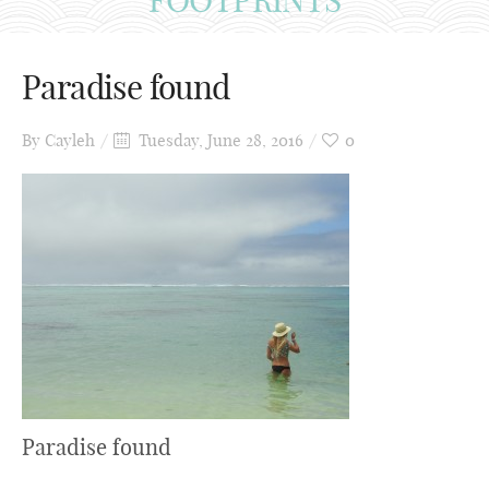
Paradise found
By
Cayleh
Tuesday, June 28, 2016
0
Paradise found