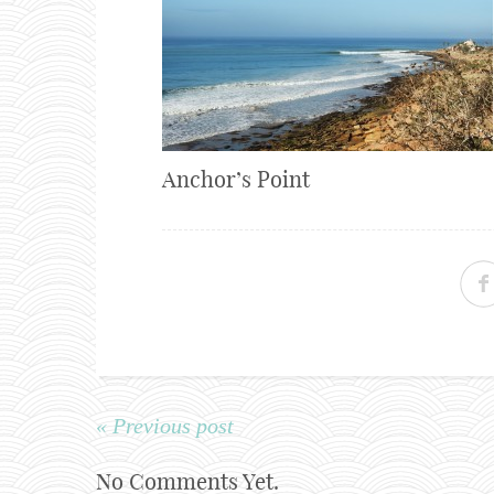
Anchor’s Point
« Previous post
No Comments Yet.