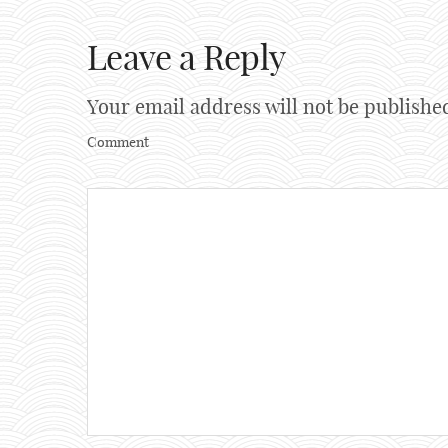
Leave a Reply
Your email address will not be publishe
Comment