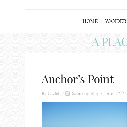
HOME
WANDER
A PLA
Anchor’s Point
By
Cayleh
Saturday, May 21, 2016