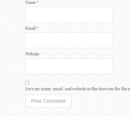
Name
*
Email
*
Website
Save my name, email, and website in this browser for the 