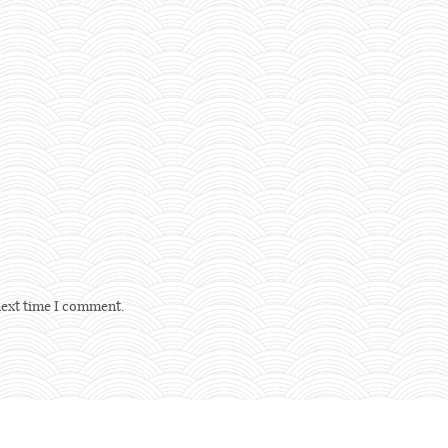
next time I comment.