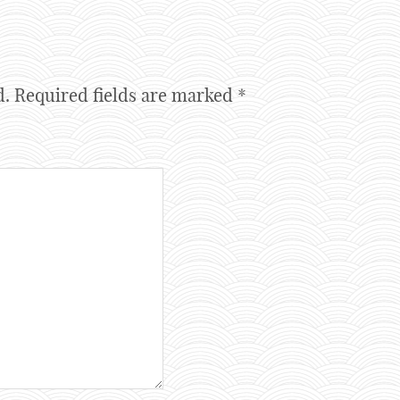
d.
Required fields are marked
*