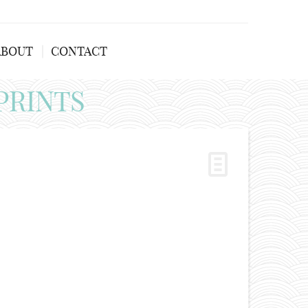
ABOUT
CONTACT
PRINTS