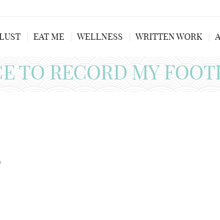
LUST
EAT ME
WELLNESS
WRITTEN WORK
CE TO RECORD MY FOOT
0